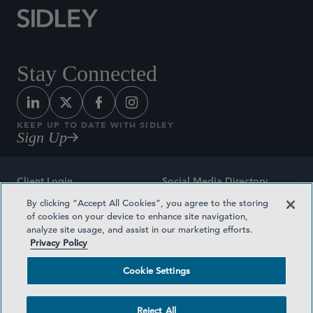
Stay Connected
KEEP UP TO DATE WITH SIDLEY
Sign Up
Client Login
Social Media Directory
By clicking “Accept All Cookies”, you agree to the storing
Sitemap
Contact
of cookies on your device to enhance site navigation,
analyze site usage, and assist in our marketing efforts.
Attorney Advertising
Award Methodologies
Privacy Policy
Privacy Policy
Medical Plan Transparency
Cookie Settings
Terms and Conditions
Cookie Settings
Reject All