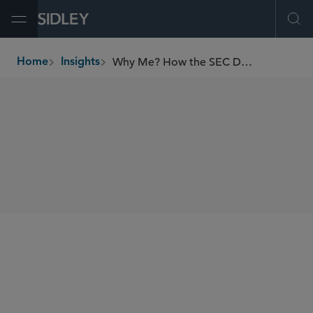
Open Menu
Ope
Why Me? How the SEC Decides Which Investment Adviser to Examine
Home
Insights
breadcrumbs
SHARE