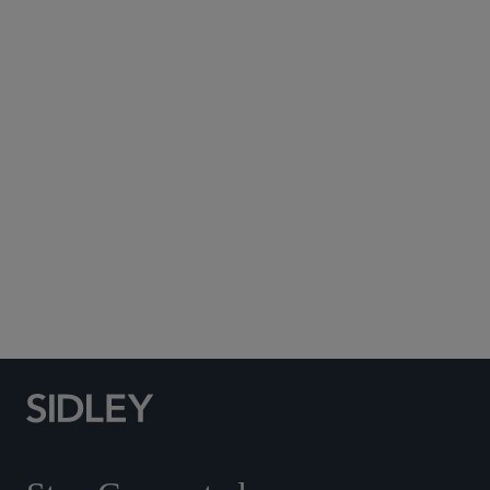
Subscribe to Sidley Publications
Social Media Directory