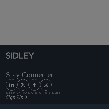
Social Media Directory
Stay Connected
KEEP UP TO DATE WITH SIDLEY
Sign Up