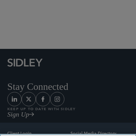
Social Media Directory
Stay Connected
KEEP UP TO DATE WITH SIDLEY
Sign Up
Client Login
Social Media Directory