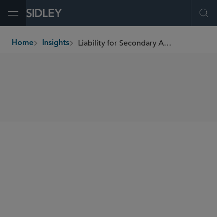
Open Menu
Ope
Liability for Secondary Actors
Home
Insights
breadcrumbs
SHARE