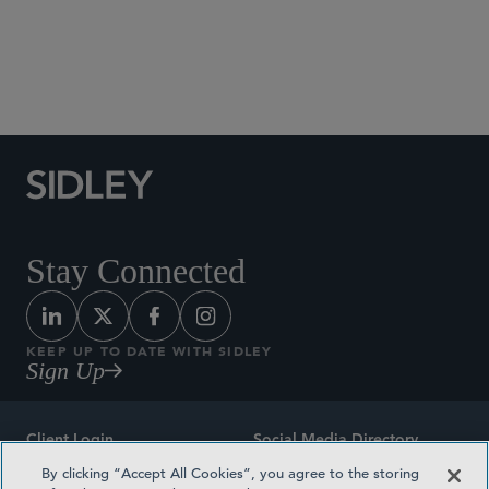
Social Media Directory
Stay Connected
KEEP UP TO DATE WITH SIDLEY
Sign Up
Client Login
Social Media Directory
By clicking “Accept All Cookies”, you agree to the storing
Sitemap
Contact