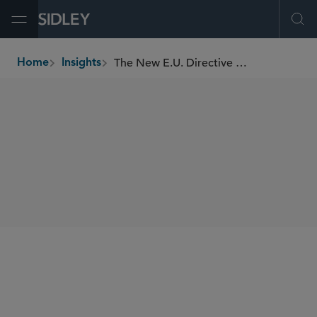
Open Menu
Ope
The New E.U. Directive On Alternative Investment Fund Managers
Home
Insights
breadcrumbs
SHARE