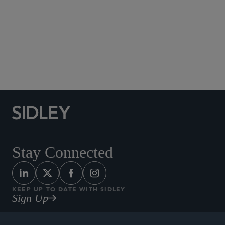
Social Media Directory
Stay Connected
KEEP UP TO DATE WITH SIDLEY
Sign Up