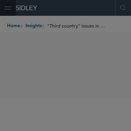
Open Menu
Ope
“Third country” issues in current EU financial services regulation
Home
Insights
breadcrumbs
SHARE