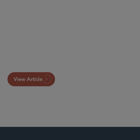
This article originally appeared in Butterworths Journal
of International Banking and Financial Law.
View Article
Investment Funds