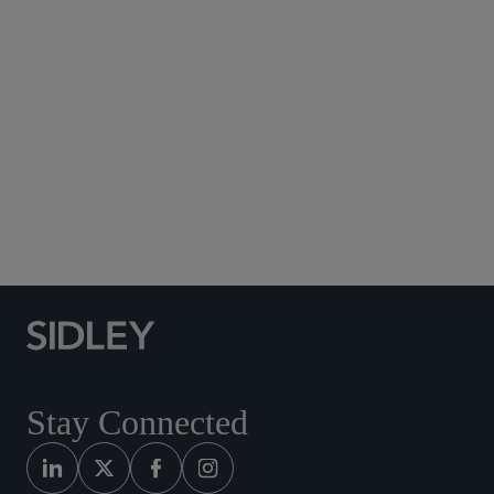
Subscribe to Sidley Publications
Social Media Directory
Stay Connected