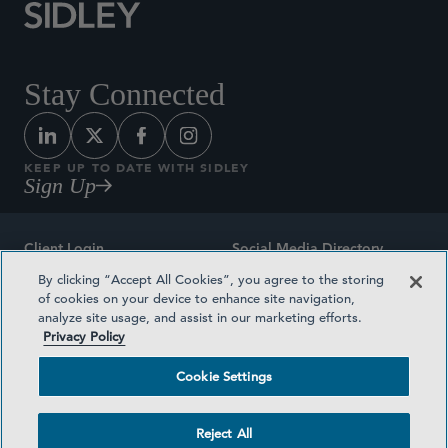
Stay Connected
KEEP UP TO DATE WITH SIDLEY
Sign Up
Client Login
Social Media Directory
By clicking “Accept All Cookies”, you agree to the storing
Sitemap
Contact
of cookies on your device to enhance site navigation,
analyze site usage, and assist in our marketing efforts.
Attorney Advertising
Award Methodologies
Privacy Policy
Privacy Policy
Medical Plan Transparency
Cookie Settings
Terms and Conditions
Cookie Settings
Reject All