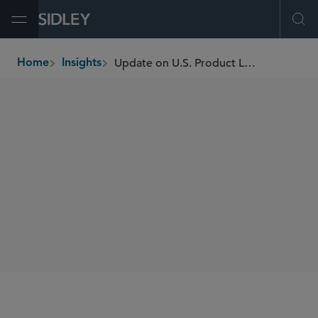
Open Menu
Ope
Update on U.S. Product Liability Law
Home
Insights
breadcrumbs
AUTHORS
Rebecca K. Wood
SHARE