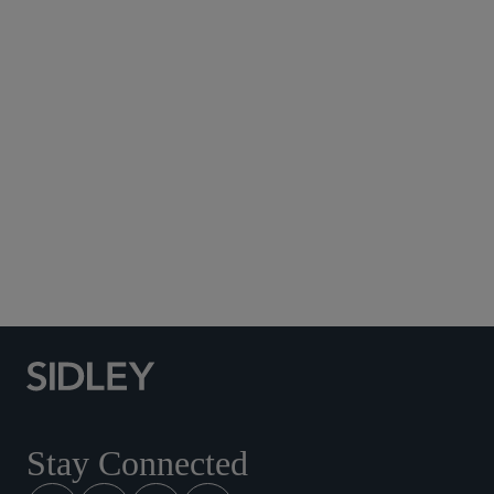
Subscribe to Sidley Publications
Social Media Directory
Stay Connected