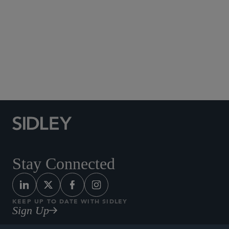
Social Media Directory
Stay Connected
KEEP UP TO DATE WITH SIDLEY
Sign Up