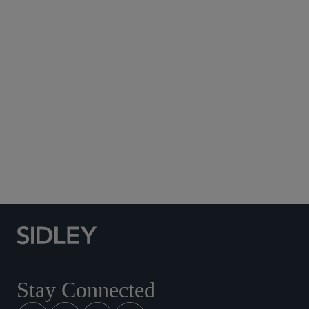
Subscribe to Sidley Publications
Social Media Directory
Stay Connected