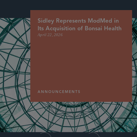
Sidley Represents ModMed in
Its Acquisition of Bonsai Health
April 22, 2026
ANNOUNCEMENTS