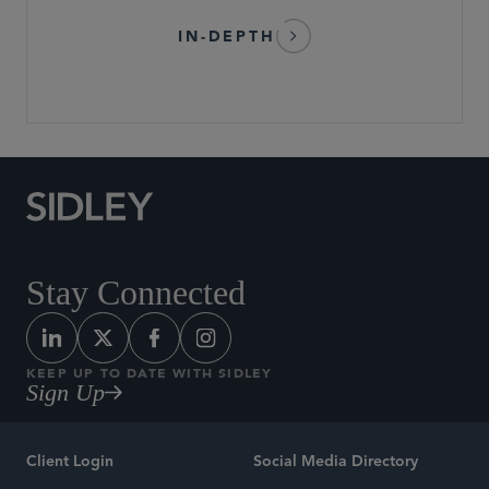
IN-DEPTH
Stay Connected
KEEP UP TO DATE WITH SIDLEY
Sign Up
Client Login
Social Media Directory