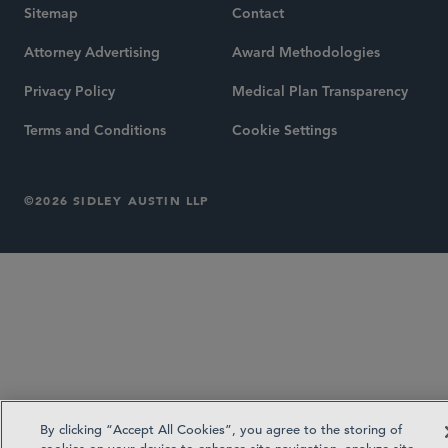
Sitemap
Contact
Attorney Advertising
Award Methodologies
Privacy Policy
Medical Plan Transparency
Terms and Conditions
Cookie Settings
©2026 SIDLEY AUSTIN LLP
By clicking “Accept All Cookies”, you agree to the storing of