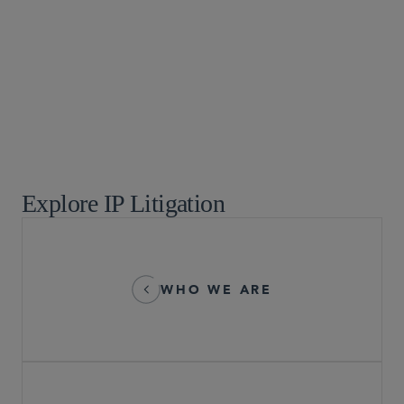
Emerging Companies and Venture Capital
Food, Drug and Medical Device
Global Arbitration, Trade and Advocacy
Global Life Sciences
Healthcare
Privacy and Cybersecurity
Supreme Court, Appellate, and Litigation Strategies
Technology and Life Sciences Transactions
Explore IP Litigation
WHO WE ARE