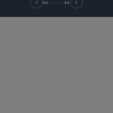
00
05
PARTNER
Stephanie P. Koh
skoh
@sidley.com
Chicago
+1 312 853 7038
PARTNER