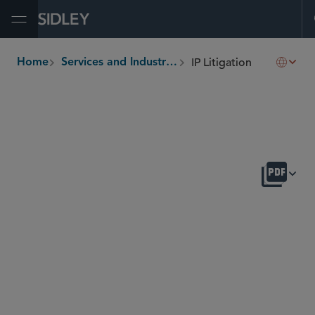
Open Menu
IP Litigation
Home
Services and Industries
breadcrumbs
OVERVIEW