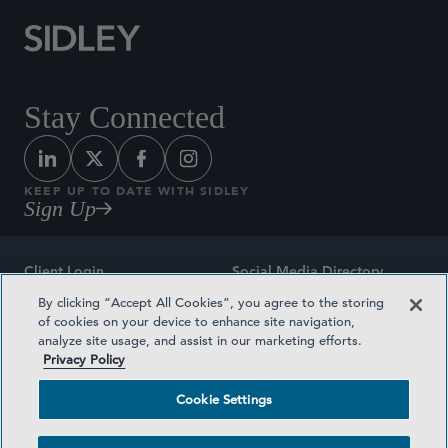
Stay Connected
KEEP UP TO DATE WITH SIDLEY
Sign Up
Client Login
Social Media Directory
By clicking “Accept All Cookies”, you agree to the storing
Sitemap
Contact
of cookies on your device to enhance site navigation,
analyze site usage, and assist in our marketing efforts.
Attorney Advertising
Award Methodologies
Privacy Policy
Privacy Policy
Medical Plan Transparency
Cookie Settings
Terms and Conditions
Cookie Settings