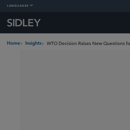
LANGUAGES
WTO Decision Raises New Questions f
Home
Insights
breadcrumbs