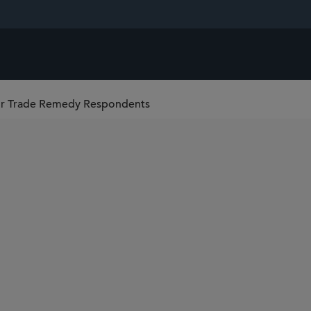
or Trade Remedy Respondents