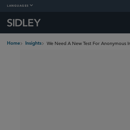
LANGUAGES
We Need A New Test For Anonymous I
Home
Insights
breadcrumbs