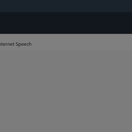
nternet Speech