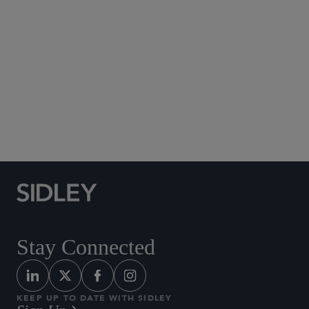
Social Media Directory
Stay Connected
KEEP UP TO DATE WITH SIDLEY