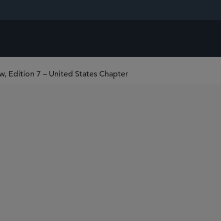
w, Edition 7 – United States Chapter