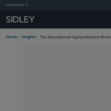
LANGUAGES
The International Capital Markets Revie
Home
Insights
breadcrumbs