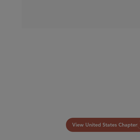
View United States Chapter