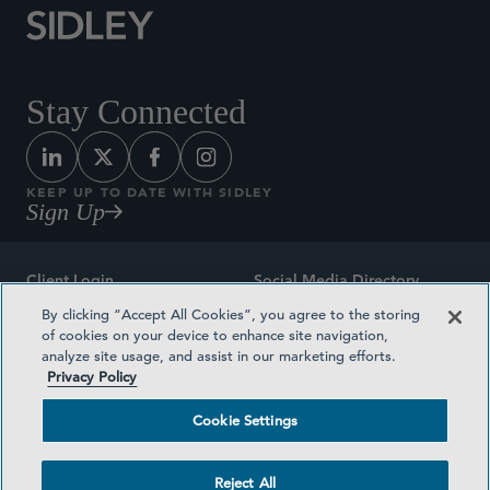
Stay Connected
KEEP UP TO DATE WITH SIDLEY
Sign Up
Client Login
Social Media Directory
By clicking “Accept All Cookies”, you agree to the storing
Sitemap
Contact
of cookies on your device to enhance site navigation,
analyze site usage, and assist in our marketing efforts.
Attorney Advertising
Award Methodologies
Privacy Policy
Privacy Policy
Medical Plan Transparency
Cookie Settings
Terms and Conditions
Cookie Settings
Reject All