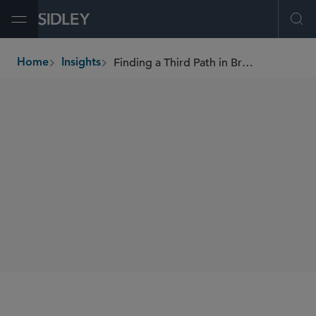
Open Menu
Ope
Finding a Third Path in Bridging the Employee/Contractor Divide
Home
Insights
breadcrumbs
AUTHORS
Katherine A. Roberts
SHARE