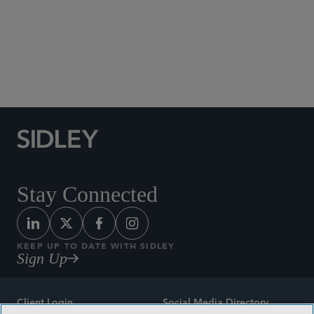
Social Media Directory
Stay Connected
KEEP UP TO DATE WITH SIDLEY
Sign Up
Client Login
Social Media Directory