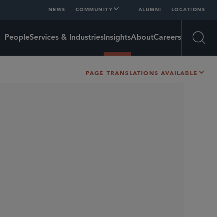
NEWS
COMMUNITY
ALUMNI
LOCATIONS
People
Services & Industries
Insights
About
Careers
Open
PAGE TRANSLATIONS AVAILABLE
SHARE