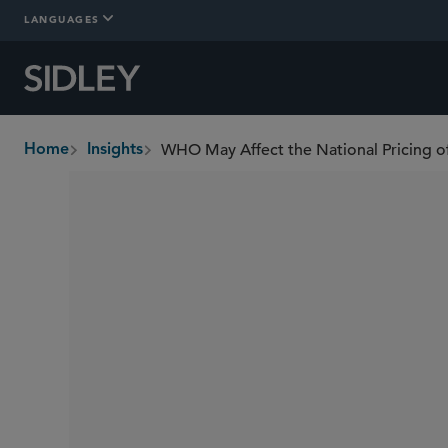
LANGUAGES
WHO May Affect the National Pricing o
Home
Insights
breadcrumbs