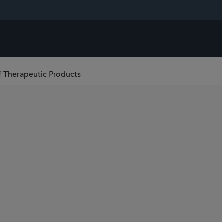
f Therapeutic Products