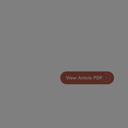
View Article PDF