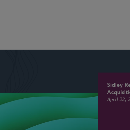
Sidley R
Acquisit
April 22, 