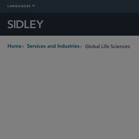
LANGUAGES
Global Life Sciences
Home
Services and Industries
breadcrumbs
Overview
Services
Regions
Who W