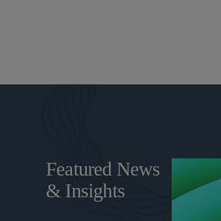
Featured News
& Insights