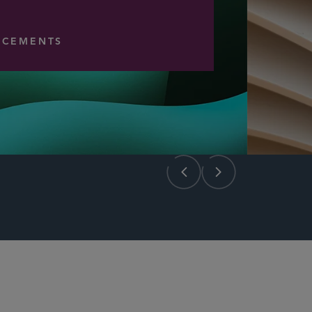
CEMENTS