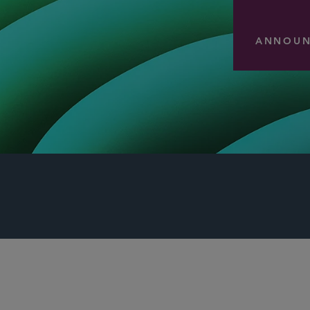
ANNOUN