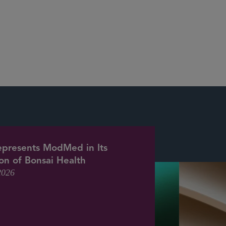
epresents ModMed in Its
ion of Bonsai Health
2026