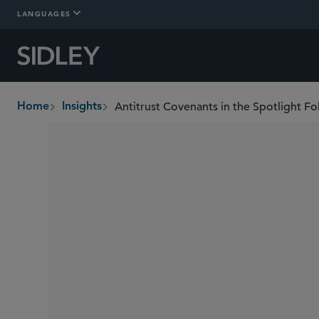
LANGUAGES
Antitrust Covenants in the Spotlight F
Home
Insights
breadcrumbs