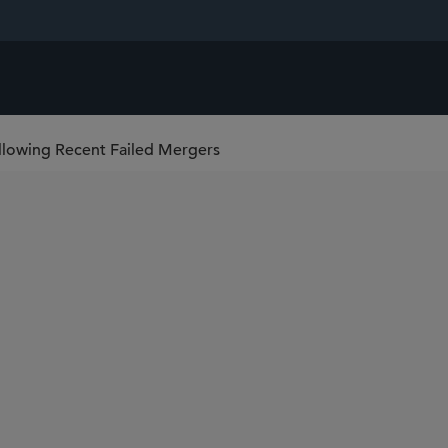
ollowing Recent Failed Mergers