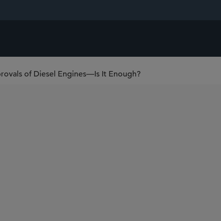
rovals of Diesel Engines—Is It Enough?