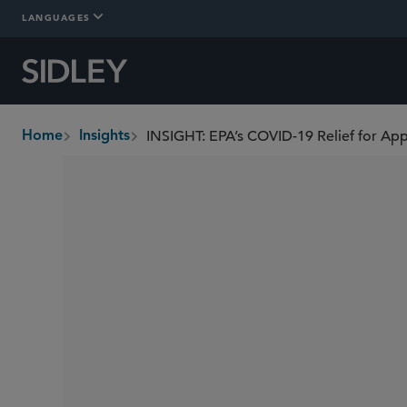
LANGUAGES
INSIGHT: EPA’s COVID-19 Relief for App
Home
Insights
breadcrumbs