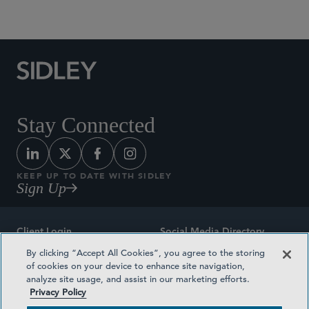
Social Media Directory
Stay Connected
KEEP UP TO DATE WITH SIDLEY
Sign Up
Client Login
Social Media Directory
By clicking “Accept All Cookies”, you agree to the storing
Sitemap
Contact
of cookies on your device to enhance site navigation,
analyze site usage, and assist in our marketing efforts.
Attorney Advertising
Award Methodologies
Privacy Policy