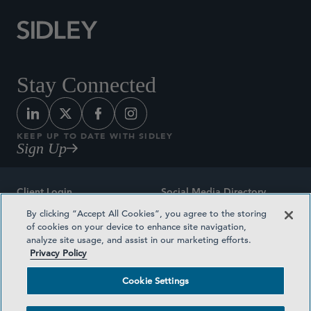
Stay Connected
KEEP UP TO DATE WITH SIDLEY
Sign Up
Client Login
Social Media Directory
By clicking “Accept All Cookies”, you agree to the storing
Sitemap
Contact
of cookies on your device to enhance site navigation,
analyze site usage, and assist in our marketing efforts.
Attorney Advertising
Award Methodologies
Privacy Policy
Privacy Policy
Medical Plan Transparency
Cookie Settings
Terms and Conditions
Cookie Settings