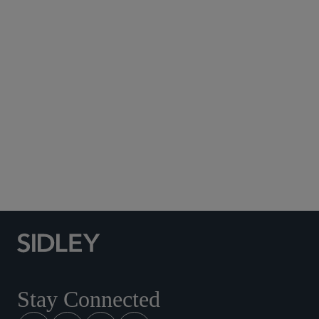
Subscribe to Sidley Publications
Social Media Directory
Stay Connected