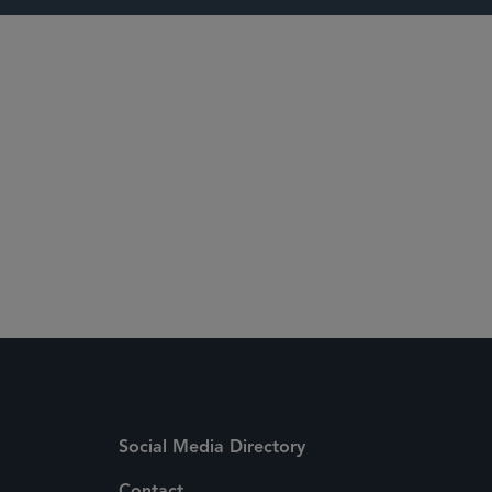
 Media Directory
Social Media Directory