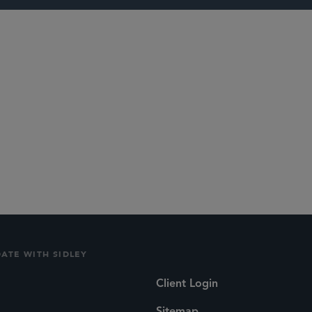
lications
Social
DATE WITH SIDLEY
Client Login
Sitemap