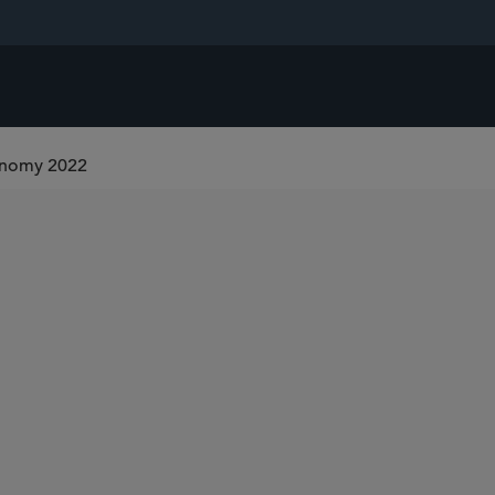
onomy 2022