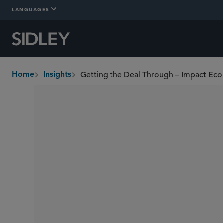
LANGUAGES
Getting the Deal Through – Impact Ec
Home
Insights
breadcrumbs