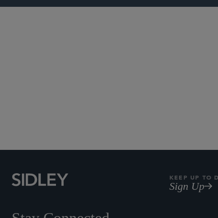
Subscribe to Sidley Pub
KEEP UP TO 
Sign Up
Stay Connected