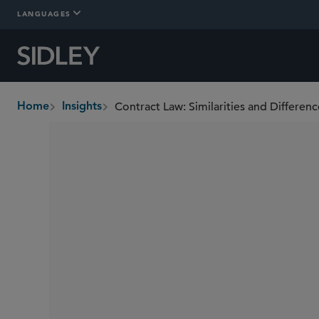
LANGUAGES
Contract Law: Similarities and Differen
Home
Insights
breadcrumbs