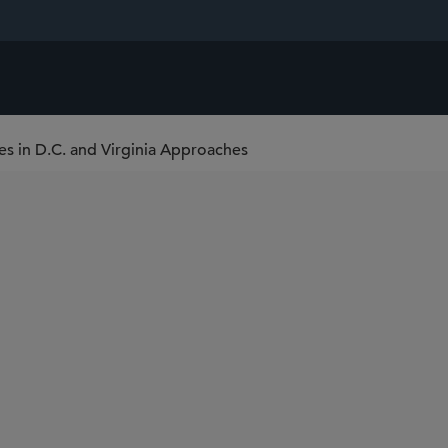
ces in D.C. and Virginia Approaches