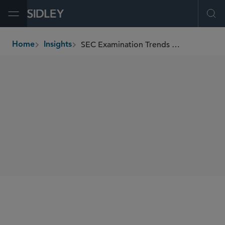
Open Menu
Ope
SEC Examination Trends Report
Home
Insights
breadcrumbs
AUTHORS
Chuck Daly
Ranah Esmaili
SHARE