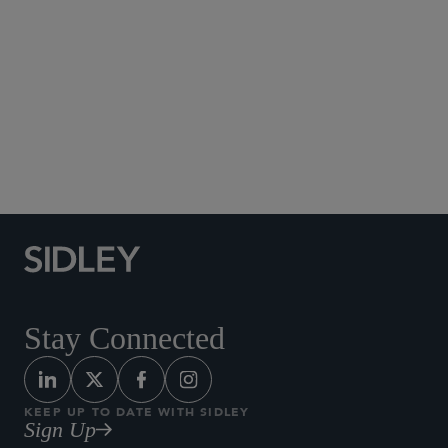
Social Media Directory
Stay Connected
KEEP UP TO DATE WITH SIDLEY
Sign Up