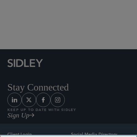
Social Media Directory
Stay Connected
KEEP UP TO DATE WITH SIDLEY
Sign Up
Client Login
Social Media Directory