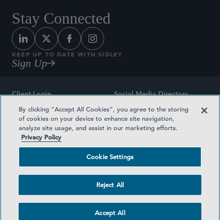
Stay Connected
KEEP UP TO DATE WITH SIDLEY
Sign Up
Client Login
Social Media Directory
By clicking “Accept All Cookies”, you agree to the storing
Sitemap
Contact
of cookies on your device to enhance site navigation,
analyze site usage, and assist in our marketing efforts.
Attorney Advertising
Award Methodologies
Privacy Policy
Privacy Policy
Medical Plan Transparency
Cookie Settings
Terms and Conditions
Cookie Settings
Reject All
©2026 SIDLEY AUSTIN LLP
Accept All