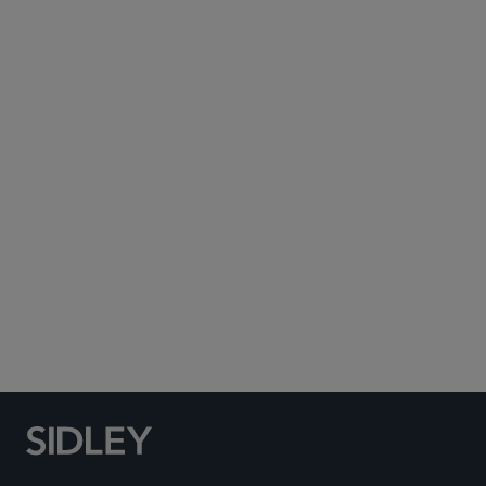
Subscribe to Sidley Publications
Social Media Directory