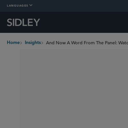
LANGUAGES
And Now A Word From The Panel: Wat
Home
Insights
breadcrumbs