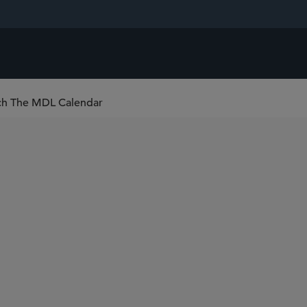
ch The MDL Calendar