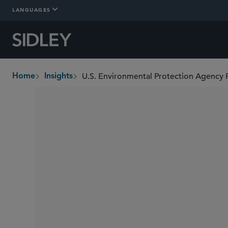
LANGUAGES
Home
Insights
breadcrumbs