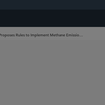
U.S. Environmental Protection Agency Proposes Rules to Implement Methane Emissions Fee For Oil and Natural Gas Sources