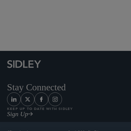
Social Media Directory
Stay Connected
KEEP UP TO DATE WITH SIDLEY
Sign Up