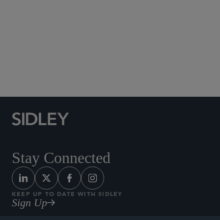
Social Media Directory
Stay Connected
KEEP UP TO DATE WITH SIDLEY
Sign Up