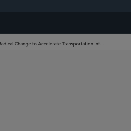
Enough With Half Measures: A Call for Radical Change to Accelerate Transportation Infrastructure