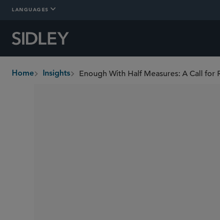
LANGUAGES
Home
Insights
breadcrumbs