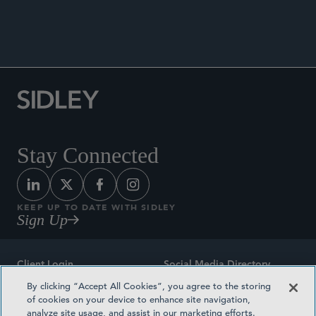
Stay Connected
KEEP UP TO DATE WITH SIDLEY
Sign Up
Client Login
Social Media Directory
By clicking “Accept All Cookies”, you agree to the storing
Sitemap
Contact
of cookies on your device to enhance site navigation,
analyze site usage, and assist in our marketing efforts.