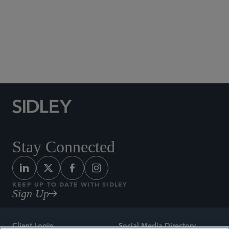
Social Media Directory
Stay Connected
KEEP UP TO DATE WITH SIDLEY
Sign Up
Client Login
Social Media Directory