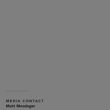
Attorney Advertising—Sidley Austin LLP is a global law
firm. Our addresses and contact information can be
found at
. Sidley
www.sidley.com/en/locations/offices
and Sidley Austin refer to Sidley Austin LLP and
affiliated partnerships as explained at
.
www.sidley.com/disclaimer
MEDIA CONTACT
Matt Messinger