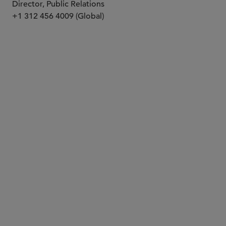
Director, Public Relations
+1 312 456 4009 (Global)
PARTNER
S. Scott Parel
sparel
@sidley.com
Dallas
+1 214 981 3431
New York
+1 212 839 5793
PARTNER
Angela C. Zambrano