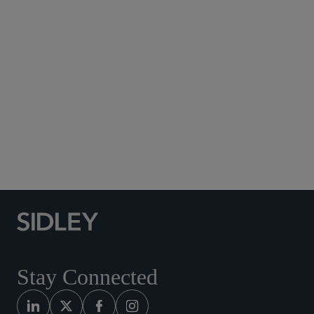
Subscribe to Sidley Publications
Social Media Directory
Stay Connected