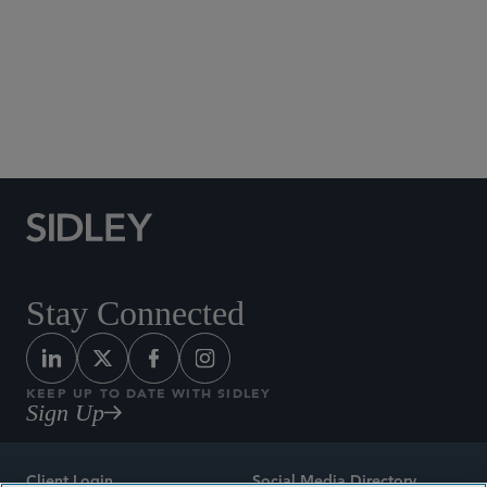
Social Media Directory
Stay Connected
KEEP UP TO DATE WITH SIDLEY
Sign Up
Client Login
Social Media Directory