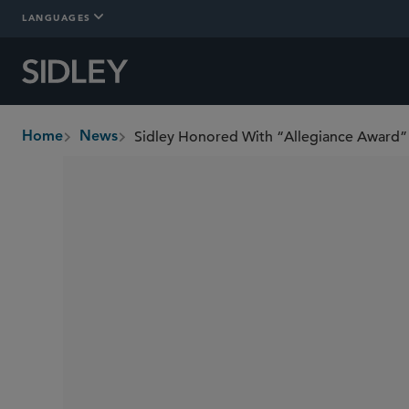
LANGUAGES
Sidley Honored With “Allegiance Award” 
Home
News
breadcrumbs