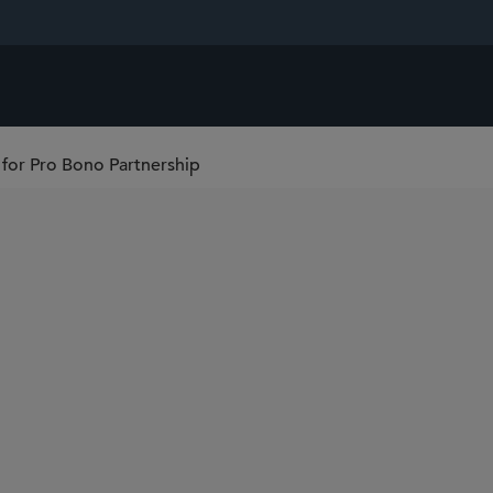
for Pro Bono Partnership