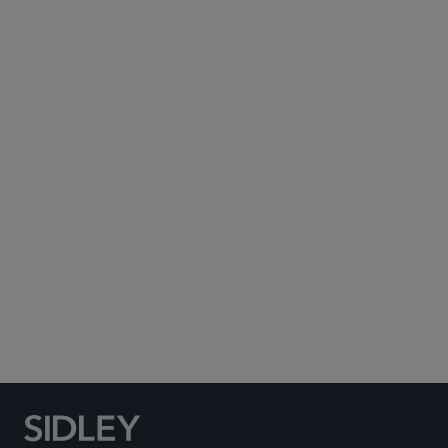
Subscribe to Sidley Publications
Social Media Directory