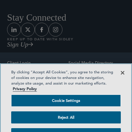
Stay Connected
KEEP UP TO DATE WITH SIDLEY
Sign Up
Client Login
Social Media Directory
By clicking “Accept All Cookies”, you agree to the storing
Sitemap
Contact
of cookies on your device to enhance site navigation,
analyze site usage, and assist in our marketing efforts.
Attorney Advertising
Award Methodologies
Privacy Policy
Privacy Policy
Medical Plan Transparency
Cookie Settings
Terms and Conditions
Cookie Settings
Reject All
©2026 SIDLEY AUSTIN LLP