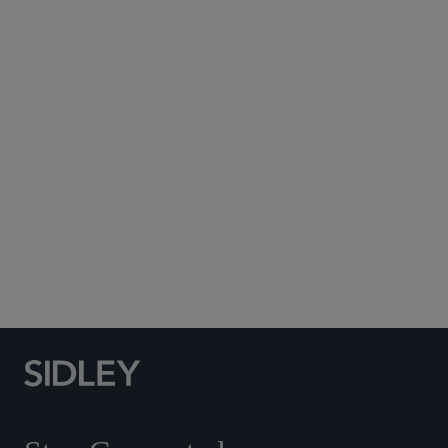
Subscribe to Sidley Publications
Social Media Directory