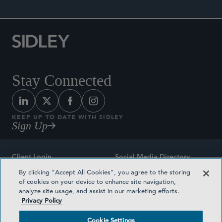
Stay Connected
KEEP UP TO DATE WITH SIDLEY
Sign Up
Client Login
Social Media Directory
By clicking “Accept All Cookies”, you agree to the storing
Sitemap
Contact
of cookies on your device to enhance site navigation,
analyze site usage, and assist in our marketing efforts.
Attorney Advertising
Award Methodologies
Privacy Policy
Privacy Policy
Medical Plan Transparency
Cookie Settings