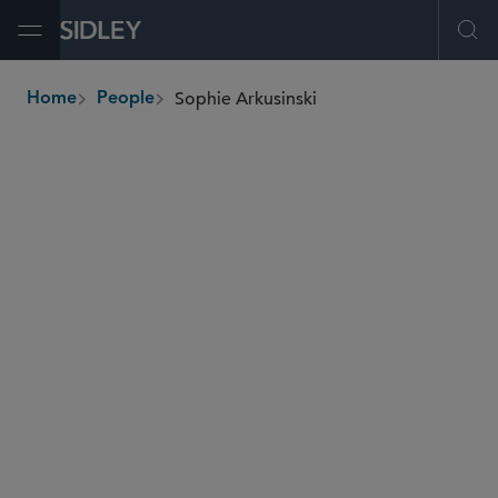
Open Menu
Ope
Sophie Arkusinski
Home
People
breadcrumbs
sophie.arkusinski
@sidley.com
Tax