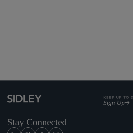
KEEP UP TO 
Sign Up
Stay Connected