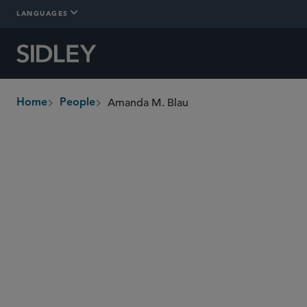
LANGUAGES
Amanda M. Blau
Home
People
breadcrumbs
ablau
@sidley.com