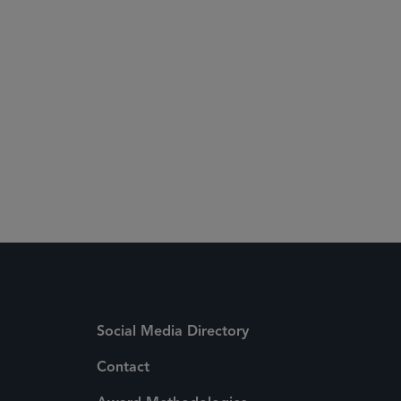
Social Media Directory
Contact