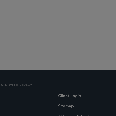
DATE WITH SIDLEY
Client Login
Sitemap