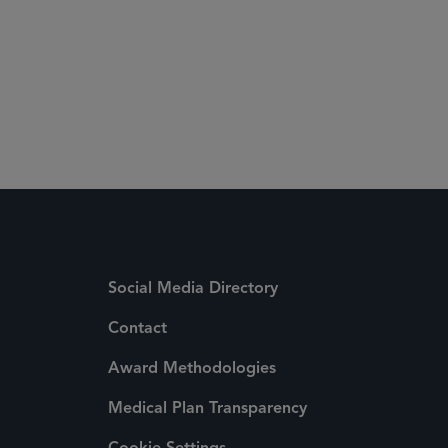
Social Media Directory
Contact
Award Methodologies
Medical Plan Transparency