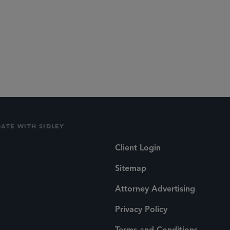
DATE WITH SIDLEY
Client Login
Sitemap
Attorney Advertising
Privacy Policy