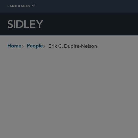
LANGUAGES
Erik C. Dupire-Nelson
Home
People
breadcrumbs
edupirenelson
@sidley.com