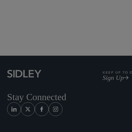
KEEP UP TO 
Sign Up
Stay Connected