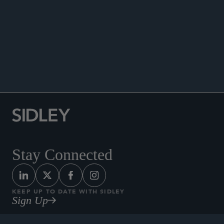
ANNOUNCEMENTS
Stay Connected
KEEP UP TO DATE WITH SIDLEY
Sign Up