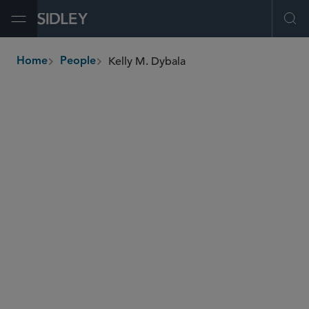
Open Menu
Ope
Kelly M. Dybala
Home
People
breadcrumbs
kdybala
@sidley.com
Private Equity
Global Finance