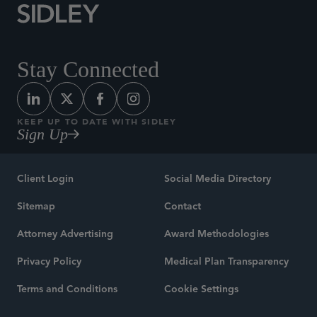
Stay Connected
KEEP UP TO DATE WITH SIDLEY
Sign Up
Client Login
Social Media Directory
Sitemap
Contact
Attorney Advertising
Award Methodologies
Privacy Policy
Medical Plan Transparency
Terms and Conditions
Cookie Settings