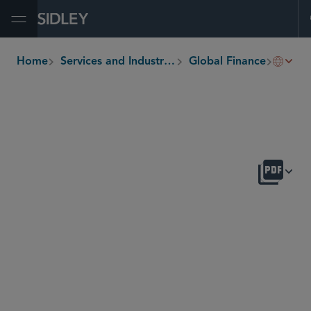
Open Menu
Workou
Home
Services and Industries
Global Finance
breadcrumbs
OVERVIEW