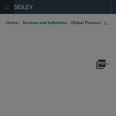
Open Menu
Liability Management
Home
Services and Industries
Global Finance
breadcrumbs
OVERVIEW