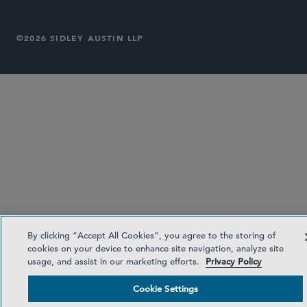
©2026 SIDLEY AUSTIN LLP
By clicking “Accept All Cookies”, you agree to the storing of
cookies on your device to enhance site navigation, analyze site
usage, and assist in our marketing efforts.
Privacy Policy
Cookie Settings