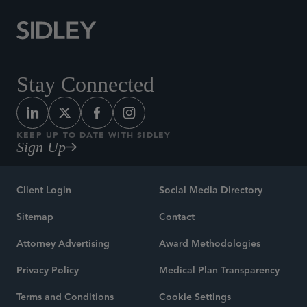
Stay Connected
KEEP UP TO DATE WITH SIDLEY
Sign Up
Client Login
Social Media Directory
Sitemap
Contact
Attorney Advertising
Award Methodologies
Privacy Policy
Medical Plan Transparency
Terms and Conditions
Cookie Settings