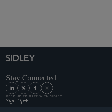
cum laude
, Order of the Coif
University of Virginia, B.A., 2022, with distinction
Global Finance
Stay Connected
KEEP UP TO DATE WITH SIDLEY
Sign Up