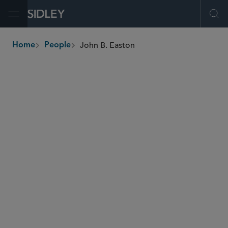
Open Menu
Ope
John B. Easton
Home
People
breadcrumbs
john.easton
@sidley.com
Global Finance